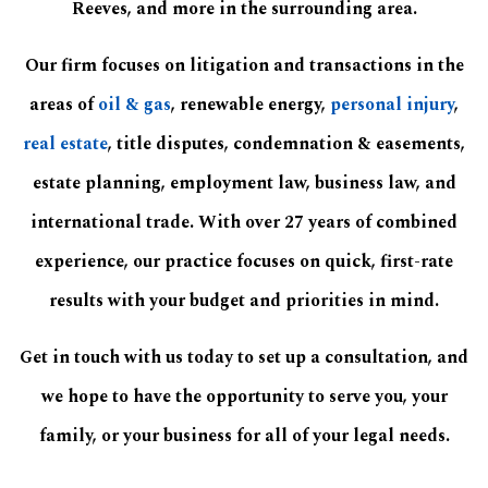
Reeves, and more in the surrounding area.
Our firm focuses on litigation and transactions in the
areas of
oil & gas
, renewable energy,
personal injury
,
real estate
, title disputes, condemnation & easements,
estate planning, employment law, business law, and
international trade. With over 27 years of combined
experience, our practice focuses on quick, first-rate
results with your budget and priorities in mind.
Get in touch with us today to set up a consultation, and
we hope to have the opportunity to serve you, your
family, or your business for all of your legal needs.