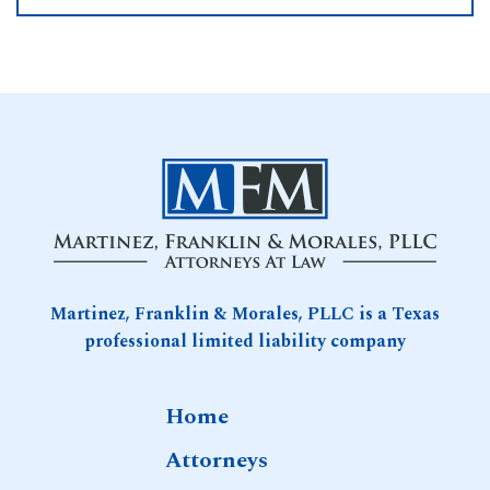
Martinez, Franklin & Morales, PLLC is a Texas
professional limited liability company
Home
Attorneys