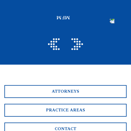
ATTORNEYS
PRACTICE AREAS
CONTACT