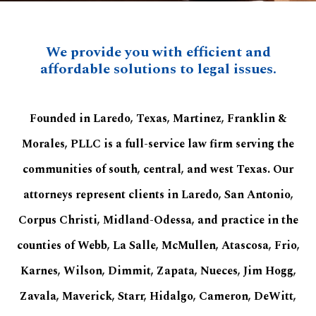
We provide you with efficient and
affordable solutions to legal issues.
Founded in Laredo, Texas, Martinez, Franklin &
Morales, PLLC is a full-service law firm serving the
communities of south, central, and west Texas. Our
attorneys represent clients in Laredo, San Antonio,
Corpus Christi, Midland-Odessa, and practice in the
counties of Webb, La Salle, McMullen, Atascosa, Frio,
Karnes, Wilson, Dimmit, Zapata, Nueces, Jim Hogg,
Zavala, Maverick, Starr, Hidalgo, Cameron, DeWitt,