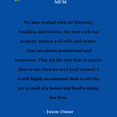
The team at Martinez, Franklin, & Morales
are professional, courteous, and well versed
in the areas in which they specialize. As a
Realtor, it is important to have a reputable
attorney with the understanding of Real
Estate Law.
- Matt Gibson