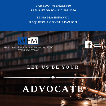
LAREDO - 956.625.5960
SAN ANTONIO - 210.202.2336
SE HABLA ESPAÑOL
REQUEST A CONSULTATION
LET US BE YOUR
ADVOCATE