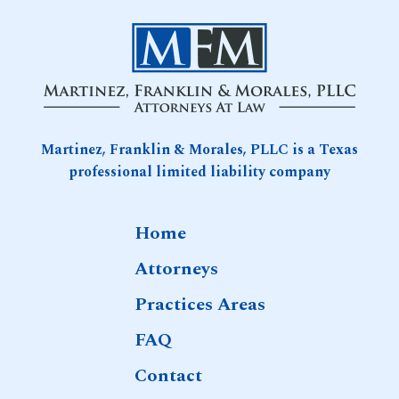
Attention
in
Games
10-
2025
Martinez, Franklin & Morales, PLLC is a Texas
professional limited liability company
Home
Attorneys
Practices Areas
FAQ
Contact