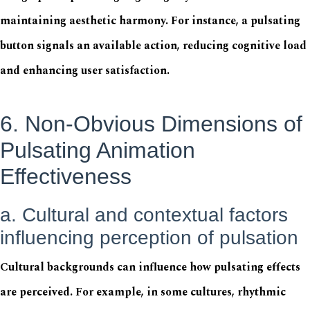
maintaining aesthetic harmony. For instance, a pulsating
button signals an available action, reducing cognitive load
and enhancing user satisfaction.
6. Non-Obvious Dimensions of
Pulsating Animation
Effectiveness
a. Cultural and contextual factors
influencing perception of pulsation
Cultural backgrounds can influence how pulsating effects
are perceived. For example, in some cultures, rhythmic