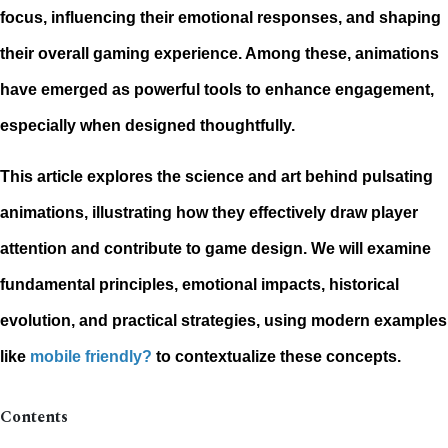
focus, influencing their emotional responses, and shaping
their overall gaming experience. Among these, animations
have emerged as powerful tools to enhance engagement,
especially when designed thoughtfully.
This article explores the science and art behind pulsating
animations, illustrating how they effectively draw player
attention and contribute to game design. We will examine
fundamental principles, emotional impacts, historical
evolution, and practical strategies, using modern examples
like
mobile friendly?
to contextualize these concepts.
Contents