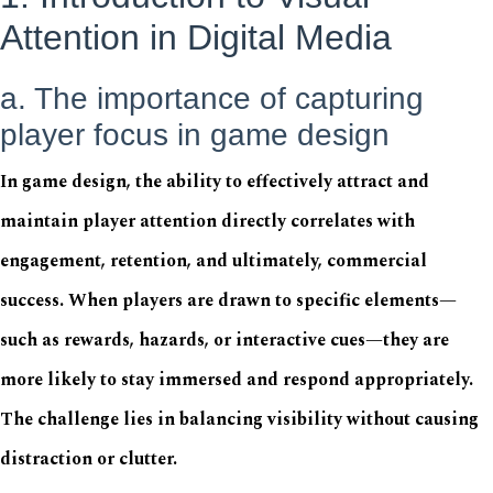
Attention in Digital Media
a. The importance of capturing
player focus in game design
In game design, the ability to effectively attract and
maintain player attention directly correlates with
engagement, retention, and ultimately, commercial
success. When players are drawn to specific elements—
such as rewards, hazards, or interactive cues—they are
more likely to stay immersed and respond appropriately.
The challenge lies in balancing visibility without causing
distraction or clutter.