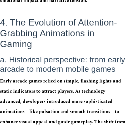
emotional impact and narrative tension.
4. The Evolution of Attention-
Grabbing Animations in
Gaming
a. Historical perspective: from early
arcade to modern mobile games
Early arcade games relied on simple, flashing lights and
static indicators to attract players. As technology
advanced, developers introduced more sophisticated
animations—like pulsation and smooth transitions—to
enhance visual appeal and guide gameplay. The shift from