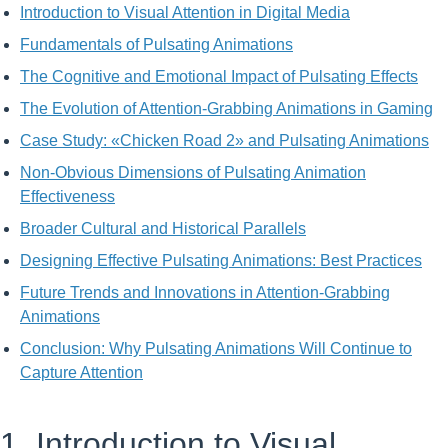
Introduction to Visual Attention in Digital Media
Fundamentals of Pulsating Animations
The Cognitive and Emotional Impact of Pulsating Effects
The Evolution of Attention-Grabbing Animations in Gaming
Case Study: «Chicken Road 2» and Pulsating Animations
Non-Obvious Dimensions of Pulsating Animation
Effectiveness
Broader Cultural and Historical Parallels
Designing Effective Pulsating Animations: Best Practices
Future Trends and Innovations in Attention-Grabbing
Animations
Conclusion: Why Pulsating Animations Will Continue to
Capture Attention
1. Introduction to Visual