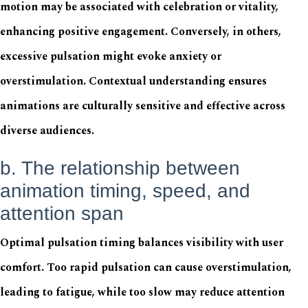
motion may be associated with celebration or vitality,
enhancing positive engagement. Conversely, in others,
excessive pulsation might evoke anxiety or
overstimulation. Contextual understanding ensures
animations are culturally sensitive and effective across
diverse audiences.
b. The relationship between
animation timing, speed, and
attention span
Optimal pulsation timing balances visibility with user
comfort. Too rapid pulsation can cause overstimulation,
leading to fatigue, while too slow may reduce attention