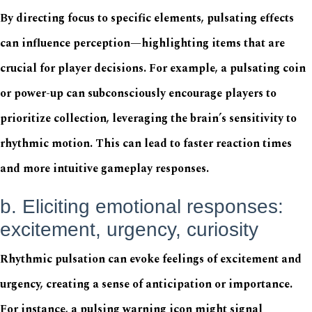
By directing focus to specific elements, pulsating effects
can influence perception—highlighting items that are
crucial for player decisions. For example, a pulsating coin
or power-up can subconsciously encourage players to
prioritize collection, leveraging the brain’s sensitivity to
rhythmic motion. This can lead to faster reaction times
and more intuitive gameplay responses.
b. Eliciting emotional responses:
excitement, urgency, curiosity
Rhythmic pulsation can evoke feelings of excitement and
urgency, creating a sense of anticipation or importance.
For instance, a pulsing warning icon might signal