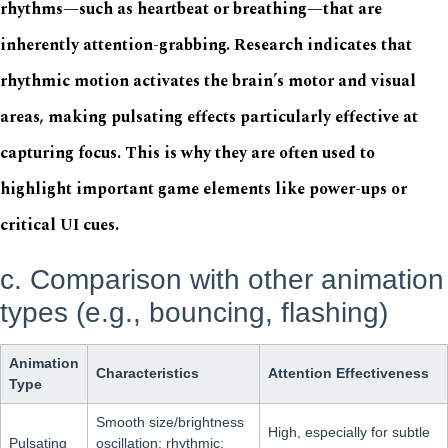
rhythms—such as heartbeat or breathing—that are
inherently attention-grabbing. Research indicates that
rhythmic motion activates the brain’s motor and visual
areas, making pulsating effects particularly effective at
capturing focus. This is why they are often used to
highlight important game elements like power-ups or
critical UI cues.
c. Comparison with other animation
types (e.g., bouncing, flashing)
Animation
Characteristics
Attention Effectiveness
Type
Smooth size/brightness
High, especially for subtle
Pulsating
oscillation; rhythmic;