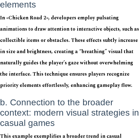
elements
In «Chicken Road 2», developers employ pulsating
animations to draw attention to interactive objects, such as
collectible items or obstacles. These effects subtly increase
in size and brightness, creating a “breathing” visual that
naturally guides the player’s gaze without overwhelming
the interface. This technique ensures players recognize
priority elements effortlessly, enhancing gameplay flow.
b. Connection to the broader
context: modern visual strategies in
casual games
This example exemplifies a broader trend in casual