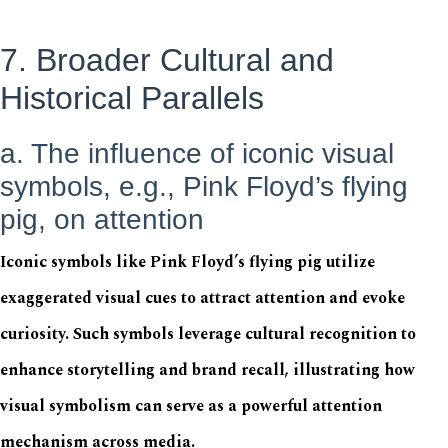
7. Broader Cultural and
Historical Parallels
a. The influence of iconic visual
symbols, e.g., Pink Floyd’s flying
pig, on attention
Iconic symbols like Pink Floyd’s flying pig utilize
exaggerated visual cues to attract attention and evoke
curiosity. Such symbols leverage cultural recognition to
enhance storytelling and brand recall, illustrating how
visual symbolism can serve as a powerful attention
mechanism across media.