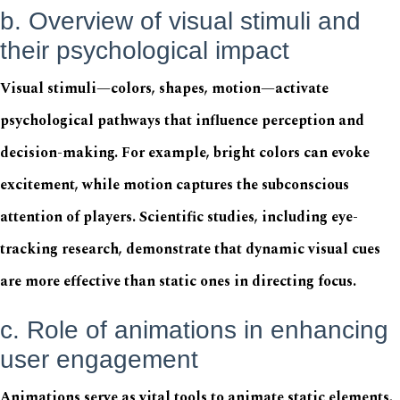
b. Overview of visual stimuli and
their psychological impact
Visual stimuli—colors, shapes, motion—activate
psychological pathways that influence perception and
decision-making. For example, bright colors can evoke
excitement, while motion captures the subconscious
attention of players. Scientific studies, including eye-
tracking research, demonstrate that dynamic visual cues
are more effective than static ones in directing focus.
c. Role of animations in enhancing
user engagement
Animations serve as vital tools to animate static elements,