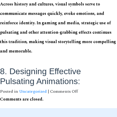
Across history and cultures, visual symbols serve to
communicate messages quickly, evoke emotions, and
reinforce identity. In gaming and media, strategic use of
pulsating and other attention-grabbing effects continues
this tradition, making visual storytelling more compelling
and memorable.
8. Designing Effective
Pulsating Animations:
on
Posted in
Uncategorized
|
Comments Off
Why
Comments are closed.
Pulsating
Animations
Capture