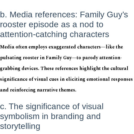
b. Media references: Family Guy’s
rooster episode as a nod to
attention-catching characters
Media often employs exaggerated characters—like the
pulsating rooster in Family Guy—to parody attention-
grabbing devices. These references highlight the cultural
significance of visual cues in eliciting emotional responses
and reinforcing narrative themes.
c. The significance of visual
symbolism in branding and
storytelling