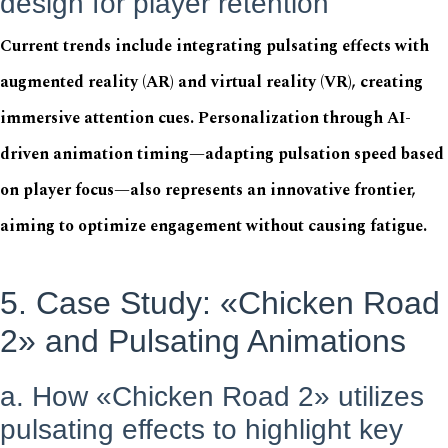
design for player retention
Current trends include integrating pulsating effects with
augmented reality (AR) and virtual reality (VR), creating
immersive attention cues. Personalization through AI-
driven animation timing—adapting pulsation speed based
on player focus—also represents an innovative frontier,
aiming to optimize engagement without causing fatigue.
5. Case Study: «Chicken Road
2» and Pulsating Animations
a. How «Chicken Road 2» utilizes
pulsating effects to highlight key