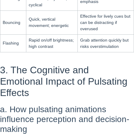
emphasis
cyclical
Effective for lively cues but
Quick, vertical
Bouncing
can be distracting if
movement; energetic
overused
Rapid on/off brightness;
Grab attention quickly but
Flashing
high contrast
risks overstimulation
3. The Cognitive and
Emotional Impact of Pulsating
Effects
a. How pulsating animations
influence perception and decision-
making