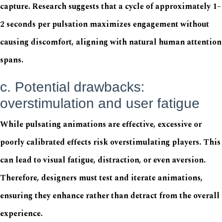
capture. Research suggests that a cycle of approximately 1–
2 seconds per pulsation maximizes engagement without
causing discomfort, aligning with natural human attention
spans.
c. Potential drawbacks:
overstimulation and user fatigue
While pulsating animations are effective, excessive or
poorly calibrated effects risk overstimulating players. This
can lead to visual fatigue, distraction, or even aversion.
Therefore, designers must test and iterate animations,
ensuring they enhance rather than detract from the overall
experience.