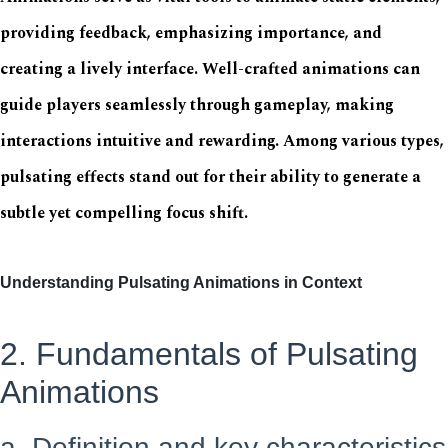
providing feedback, emphasizing importance, and
creating a lively interface. Well-crafted animations can
guide players seamlessly through gameplay, making
interactions intuitive and rewarding. Among various types,
pulsating effects stand out for their ability to generate a
subtle yet compelling focus shift.
Understanding Pulsating Animations in Context
2. Fundamentals of Pulsating
Animations
a. Definition and key characteristics