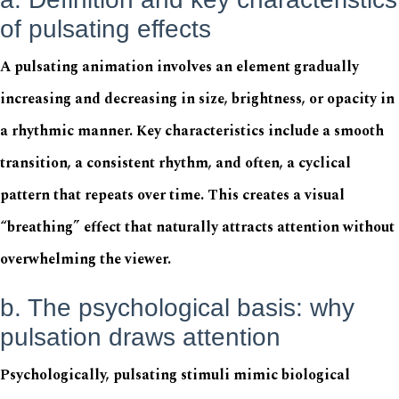
of pulsating effects
A pulsating animation involves an element gradually
increasing and decreasing in size, brightness, or opacity in
a rhythmic manner. Key characteristics include a smooth
transition, a consistent rhythm, and often, a cyclical
pattern that repeats over time. This creates a visual
“breathing” effect that naturally attracts attention without
overwhelming the viewer.
b. The psychological basis: why
pulsation draws attention
Psychologically, pulsating stimuli mimic biological