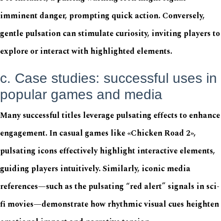
imminent danger, prompting quick action. Conversely,
gentle pulsation can stimulate curiosity, inviting players to
explore or interact with highlighted elements.
c. Case studies: successful uses in
popular games and media
Many successful titles leverage pulsating effects to enhance
engagement. In casual games like «Chicken Road 2»,
pulsating icons effectively highlight interactive elements,
guiding players intuitively. Similarly, iconic media
references—such as the pulsating “red alert” signals in sci-
fi movies—demonstrate how rhythmic visual cues heighten