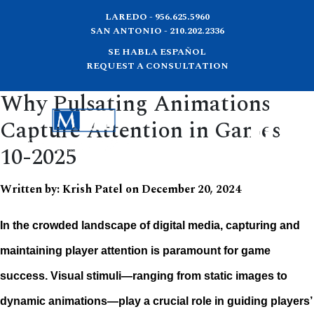
LAREDO - 956.625.5960
SAN ANTONIO - 210.202.2336
SE HABLA ESPAÑOL
REQUEST A CONSULTATION
Why Pulsating Animations
Capture Attention in Games
10-2025
Written by:
Krish Patel
on
December 20, 2024
In the crowded landscape of digital media, capturing and
maintaining player attention is paramount for game
success. Visual stimuli—ranging from static images to
dynamic animations—play a crucial role in guiding players’