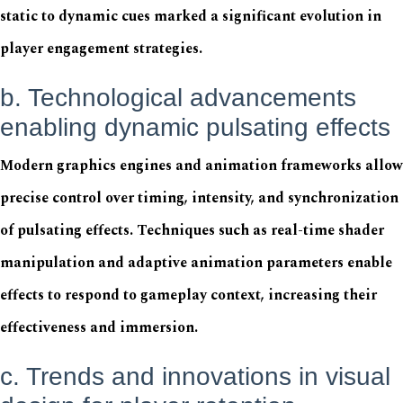
static to dynamic cues marked a significant evolution in
player engagement strategies.
b. Technological advancements
enabling dynamic pulsating effects
Modern graphics engines and animation frameworks allow
precise control over timing, intensity, and synchronization
of pulsating effects. Techniques such as real-time shader
manipulation and adaptive animation parameters enable
effects to respond to gameplay context, increasing their
effectiveness and immersion.
c. Trends and innovations in visual