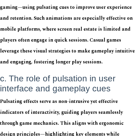
gaming—using pulsating cues to improve user experience
and retention. Such animations are especially effective on
mobile platforms, where screen real estate is limited and
players often engage in quick sessions. Casual games
leverage these visual strategies to make gameplay intuitive
and engaging, fostering longer play sessions.
c. The role of pulsation in user
interface and gameplay cues
Pulsating effects serve as non-intrusive yet effective
indicators of interactivity, guiding players seamlessly
through game mechanics. This aligns with ergonomic
design principles—highlighting key elements while